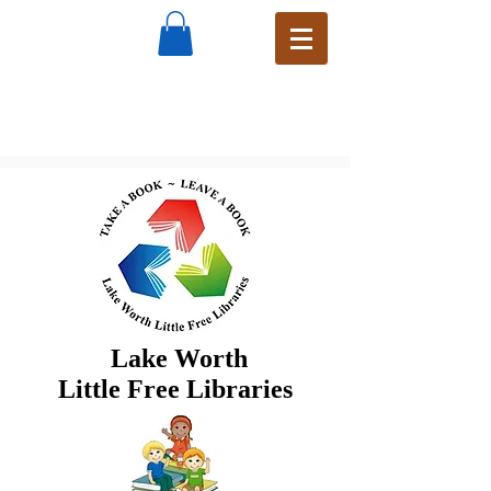
Lake Worth
Little Free Libraries